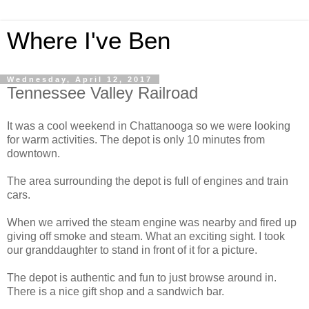
Where I've Ben
Wednesday, April 12, 2017
Tennessee Valley Railroad
It was a cool weekend in Chattanooga so we were looking
for warm activities. The depot is only 10 minutes from
downtown.
The area surrounding the depot is full of engines and train
cars.
When we arrived the steam engine was nearby and fired up
giving off smoke and steam. What an exciting sight. I took
our granddaughter to stand in front of it for a picture.
The depot is authentic and fun to just browse around in.
There is a nice gift shop and a sandwich bar.