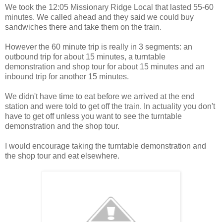
We took the 12:05 Missionary Ridge Local that lasted 55-60
minutes. We called ahead and they said we could buy
sandwiches there and take them on the train.
However the 60 minute trip is really in 3 segments: an
outbound trip for about 15 minutes, a turntable
demonstration and shop tour for about 15 minutes and an
inbound trip for another 15 minutes.
We didn't have time to eat before we arrived at the end
station and were told to get off the train. In actuality you don't
have to get off unless you want to see the turntable
demonstration and the shop tour.
I would encourage taking the turntable demonstration and
the shop tour and eat elsewhere.