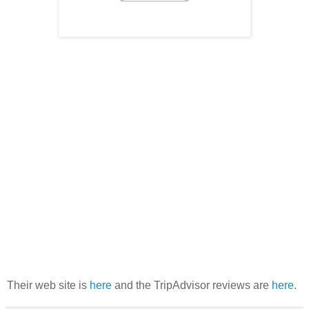
Their web site is
here
and the TripAdvisor reviews are
here
.