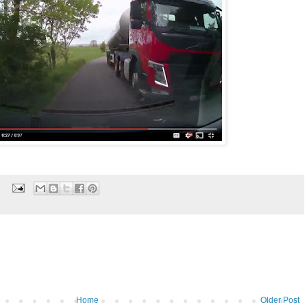
Home
Older Post