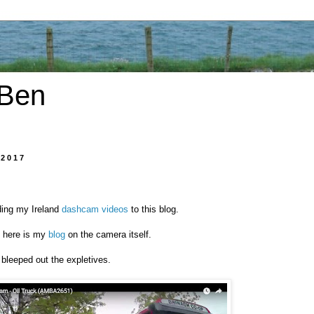
 Ben
 2017
ding my Ireland
dashcam videos
to this blog.
s here is my
blog
on the camera itself.
 bleeped out the expletives.