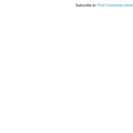
Subscribe to:
Post Comments (Atom