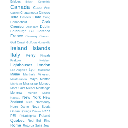
Bridges
British Columbia
Canada
Cape Ann
Cinque
Chattanooga
Cashel
Terre
Clare
Citadels
Cong
Cork
Connecticut
Cremieu
Dublin
Dashcam
Edinburgh
Florence
Eze
France
Germany
Glasson
Gulf Coast
Gulfport
Huntsville
Ireland
Islands
Italy
Kerry
Kinsale
Krakow
Kwidzyn
Lighthouses
London
Lyon
Los Angeles
Mackinac
Maine
Martha's Vineyard
Mayo
Menton
Mauthausen
Mississippi
Monaco
Michigan
Mont Saint Michel
Monteagle
Montreal
Munich
Mystic
New York
New
Nassau
Zealand
Nice
Normandy
Notre Dame
Nova Scotia
Paris
Ocean Springs
Ottawa
PEI
Poland
Philadelphia
Quebec
Red Bull Ring
Rome
Rotorua
Saint Jean