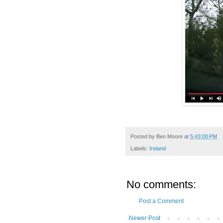
Posted by
Ben Moore
at
5:43:00 PM
Labels:
Ireland
No comments:
Post a Comment
Newer Post