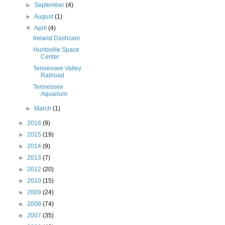
►
September
(4)
►
August
(1)
▼
April
(4)
Ireland Dashcam
Huntsville Space
Center
Tennessee Valley
Railroad
Tennessee
Aquarium
►
March
(1)
►
2016
(9)
►
2015
(19)
►
2014
(9)
►
2013
(7)
►
2012
(20)
►
2010
(15)
►
2009
(24)
►
2008
(74)
►
2007
(35)