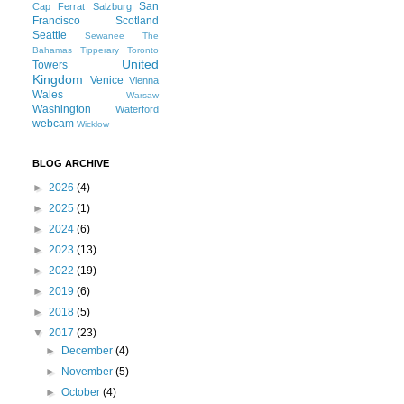
San
Cap Ferrat
Salzburg
Francisco
Scotland
Seattle
Sewanee
The
Bahamas
Tipperary
Toronto
United
Towers
Kingdom
Venice
Vienna
Wales
Warsaw
Washington
Waterford
webcam
Wicklow
BLOG ARCHIVE
►
2026
(4)
►
2025
(1)
►
2024
(6)
►
2023
(13)
►
2022
(19)
►
2019
(6)
►
2018
(5)
▼
2017
(23)
►
December
(4)
►
November
(5)
►
October
(4)