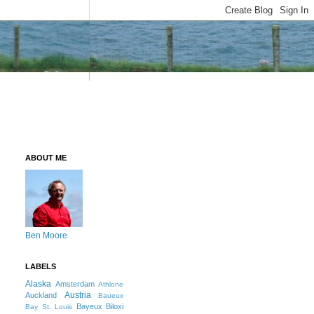
ABOUT ME
Ben Moore
LABELS
Alaska
Amsterdam
Athlone
Austria
Auckland
Baueux
Bayeux
Biloxi
Bay St. Louis