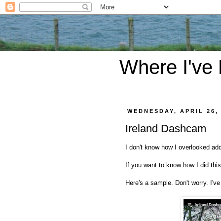
Where I've
WEDNESDAY, APRIL 26,
Ireland Dashcam
I don't know how I overlooked ad
If you want to know how I did thi
Here's a sample. Don't worry. I've