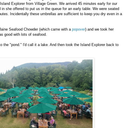
sland Explorer from Village Green. We arrived 45 minutes early for our
n she offered to put us in the queue for an early table. We were seated
utes. Incidentally these umbrellas are sufficient to keep you dry even in a
aine Seafood Chowder (which came with a
popover
) and we took her
 good with lots of seafood.
 the "pond." I'd call it a lake. And then took the Island Explorer back to