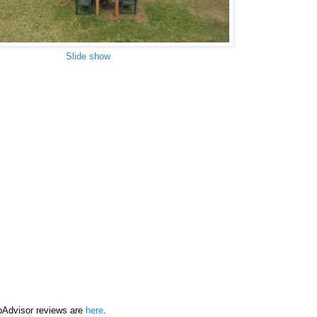
Slide show
pAdvisor reviews are
here
.