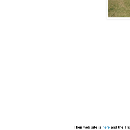
Their web site is
here
and the Tri