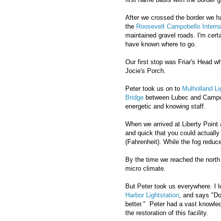
After we crossed the border we h
the
Roosevelt Campobello Interna
maintained gravel roads. I'm cert
have known where to go.
Our first stop was Friar's Head w
Jocie's Porch.
Peter took us on to
Mulholland L
Bridge
between Lubec and Campobel
energetic and knowing staff.
When we arrived at Liberty Point a
and quick that you could actuall
(Fahrenheit). While the fog reduced
By the time we reached the north 
micro climate.
But Peter took us everywhere. I lo
Harbor Lightstation
, and says "Do
better." Peter had a vast knowled
the restoration of this facility.