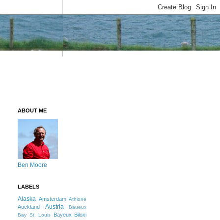
ABOUT ME
Ben Moore
LABELS
Alaska
Amsterdam
Athlone
Austria
Auckland
Baueux
Bayeux
Biloxi
Bay St. Louis