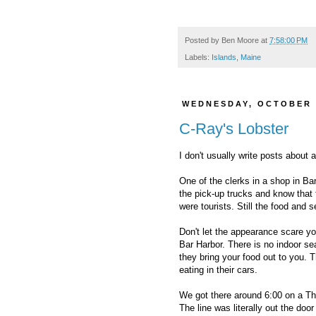
Posted by
Ben Moore
at
7:58:00 PM
Labels:
Islands
,
Maine
WEDNESDAY, OCTOBER 
C-Ray's Lobster
I don't usually write posts about 
One of the clerks in a shop in Ba
the pick-up trucks and know that 
were tourists. Still the food and
Don't let the appearance scare yo
Bar Harbor. There is no indoor sea
they bring your food out to you. 
eating in their cars.
We got there around 6:00 on a Th
The line was literally out the do