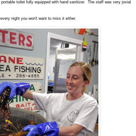
portable toilet fully equipped with hand sanitizer. The staff was very jovial
every night you won't want to miss it either.