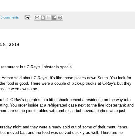
0 comments
19, 2016
a restaurant but C-Ray's Lobster is special.
r Harbor said about C-Ray's: It's like those places down South. You look for
the food is good. There were a couple of pick-up trucks at C-Ray's but they
 service were awesome.
u off. C-Ray's operates in a little shack behind a residence on the way into
ting. You order inside at a refrigerated case next to the live lobster tank and
There are some picnic tables with umbrellas but several parties were just
ursday night and they were already sold out of some of their menu items.
or but moved fast and the food was served quickly as well. There are no