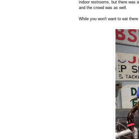
indoor restrooms, but there was a 
and the crowd was as well.
While you won't want to eat there 