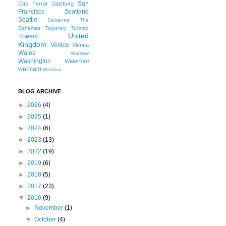
San
Cap Ferrat
Salzburg
Francisco
Scotland
Seattle
Sewanee
The
Bahamas
Tipperary
Toronto
United
Towers
Kingdom
Venice
Vienna
Wales
Warsaw
Washington
Waterford
webcam
Wicklow
BLOG ARCHIVE
►
2026
(4)
►
2025
(1)
►
2024
(6)
►
2023
(13)
►
2022
(19)
►
2019
(6)
►
2018
(5)
►
2017
(23)
▼
2016
(9)
►
November
(1)
▼
October
(4)