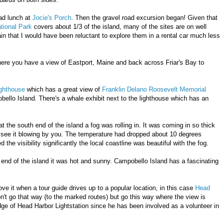
ad lunch at
Jocie's Porch
. Then the gravel road excursion began! Given that
tional Park
covers about 1/3 of the island, many of the sites are on well
ain that I would have been reluctant to explore them in a rental car much less
here you have a view of Eastport, Maine and back across Friar's Bay to
ighthouse
which has a great view of
Franklin Delano Roosevelt Memorial
lo Island. There's a whale exhibit next to the lighthouse which has an
t the south end of the island a fog was rolling in. It was coming in so thick
y see it blowing by you. The temperature had dropped about 10 degrees
 the visibility significantly the local coastline was beautiful with the fog.
end of the island it was hot and sunny. Campobello Island has a fascinating
ve it when a tour guide drives up to a popular location, in this case
Head
n't go that way (to the marked routes) but go this way where the view is
ge of Head Harbor Lightstation since he has been involved as a volunteer in