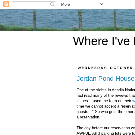
Where I've
WEDNESDAY, OCTOBER 
Jordan Pond House
One of the sights in Acadia Natio
had read many of the reviews that
issues. I used the form on their
w
time we cannot accept a reservat
guests…" So who gets the other 3
a reservation.
The day before our reservation we
AWFUL. All 3 parking lots were fu