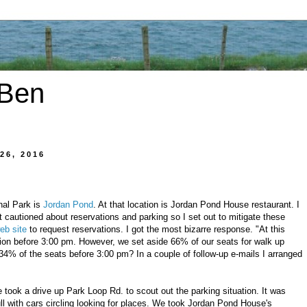
 Ben
26, 2016
nal Park is
Jordan Pond
. At that location is Jordan Pond House restaurant. I
 cautioned about reservations and parking so I set out to mitigate these
eb site
to request reservations. I got the most bizarre response. "At this
ion before 3:00 pm. However, we set aside 66% of our seats for walk up
4% of the seats before 3:00 pm? In a couple of follow-up e-mails I arranged
 took a drive up Park Loop Rd. to scout out the parking situation. It was
ll with cars circling looking for places. We took Jordan Pond House's