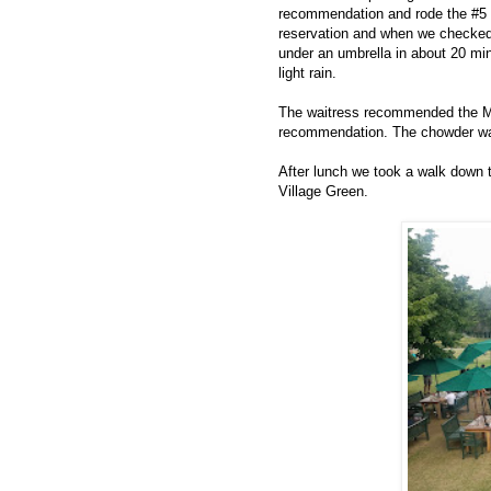
recommendation and rode the #5 I
reservation and when we checked i
under an umbrella in about 20 min
light rain.
The waitress recommended the M
recommendation. The chowder was
After lunch we took a walk down to
Village Green.