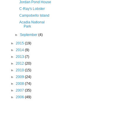
Jordan Pond House
C-Ray's Lobster
Campobello Island
Acadia National
Park
►
September
(4)
►
2015
(19)
►
2014
(9)
►
2013
(7)
►
2012
(20)
►
2010
(15)
►
2009
(24)
►
2008
(74)
►
2007
(35)
►
2006
(49)