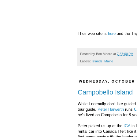
Their web site is
here
and the Tri
Posted by
Ben Moore
at
7:37:00 PM
Labels:
Islands
,
Maine
WEDNESDAY, OCTOBER 
Campobello Island
While I normally don't like guide
tour guide.
Peter Harwerth
runs
C
he's lived on Campobello for 8 ye
Peter picked us up at the
IGA
in 
rental car into Canada I felt like
first name basis with the border 