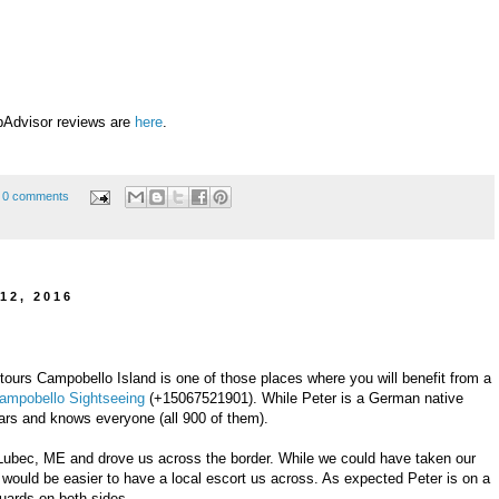
pAdvisor reviews are
here
.
0 comments
12, 2016
d tours Campobello Island is one of those places where you will benefit from a
ampobello Sightseeing
(+15067521901). While Peter is a German native
ars and knows everyone (all 900 of them).
Lubec, ME and drove us across the border. While we could have taken our
 it would be easier to have a local escort us across. As expected Peter is on a
guards on both sides.