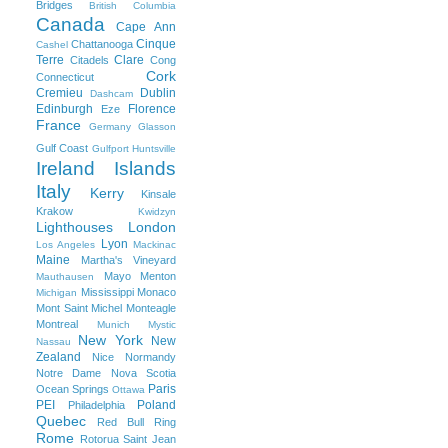
Bridges
British Columbia
Canada
Cape Ann
Cinque
Chattanooga
Cashel
Terre
Clare
Citadels
Cong
Cork
Connecticut
Cremieu
Dublin
Dashcam
Edinburgh
Florence
Eze
France
Germany
Glasson
Gulf Coast
Gulfport
Huntsville
Ireland
Islands
Italy
Kerry
Kinsale
Krakow
Kwidzyn
Lighthouses
London
Lyon
Los Angeles
Mackinac
Maine
Martha's Vineyard
Mayo
Menton
Mauthausen
Mississippi
Monaco
Michigan
Mont Saint Michel
Monteagle
Montreal
Munich
Mystic
New York
New
Nassau
Zealand
Nice
Normandy
Notre Dame
Nova Scotia
Paris
Ocean Springs
Ottawa
PEI
Poland
Philadelphia
Quebec
Red Bull Ring
Rome
Rotorua
Saint Jean