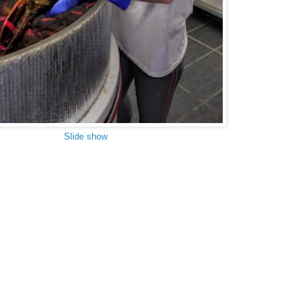
Slide show