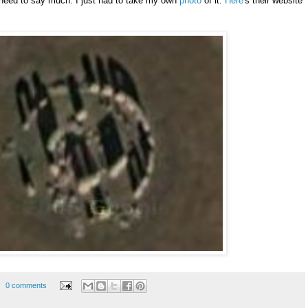
t need to say much. I just had to take my own
photo
of it.
Here
's their website
0 comments