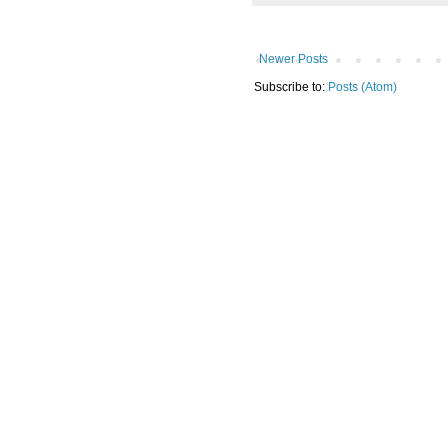
Newer Posts
Subscribe to:
Posts (Atom)