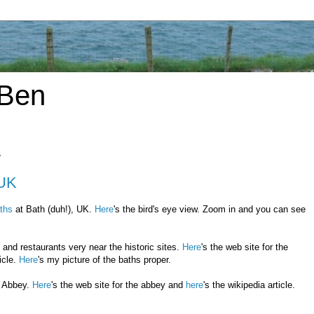
 Ben
7
 UK
ths
at Bath (duh!), UK.
Here
's the bird's eye view. Zoom in and you can see
 and restaurants very near the historic sites.
Here
's the web site for the
icle.
Here
's my picture of the baths proper.
h Abbey.
Here
's the web site for the abbey and
here
's the wikipedia article.