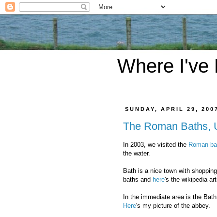
Where I've
SUNDAY, APRIL 29, 200
The Roman Baths,
In 2003, we visited the
Roman ba
the water.
Bath is a nice town with shopping
baths and
here
's the wikipedia art
In the immediate area is the Bat
Here
's my picture of the abbey.