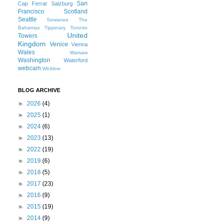
San
Cap Ferrat
Salzburg
Francisco
Scotland
Seattle
Sewanee
The
Bahamas
Tipperary
Toronto
United
Towers
Kingdom
Venice
Vienna
Wales
Warsaw
Washington
Waterford
webcam
Wicklow
BLOG ARCHIVE
►
2026
(4)
►
2025
(1)
►
2024
(6)
►
2023
(13)
►
2022
(19)
►
2019
(6)
►
2018
(5)
►
2017
(23)
►
2016
(9)
►
2015
(19)
►
2014
(9)