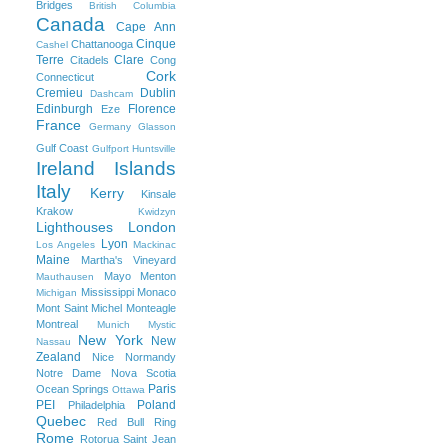
Bridges
British Columbia
Canada
Cape Ann
Cinque
Chattanooga
Cashel
Terre
Clare
Citadels
Cong
Cork
Connecticut
Cremieu
Dublin
Dashcam
Edinburgh
Florence
Eze
France
Germany
Glasson
Gulf Coast
Gulfport
Huntsville
Ireland
Islands
Italy
Kerry
Kinsale
Krakow
Kwidzyn
Lighthouses
London
Lyon
Los Angeles
Mackinac
Maine
Martha's Vineyard
Mayo
Menton
Mauthausen
Mississippi
Monaco
Michigan
Mont Saint Michel
Monteagle
Montreal
Munich
Mystic
New York
New
Nassau
Zealand
Nice
Normandy
Notre Dame
Nova Scotia
Paris
Ocean Springs
Ottawa
PEI
Poland
Philadelphia
Quebec
Red Bull Ring
Rome
Rotorua
Saint Jean