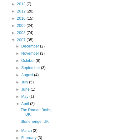
►
2013
(7)
►
2012
(20)
►
2010
(15)
►
2009
(24)
►
2008
(74)
▼
2007
(35)
►
December
(2)
►
November
(3)
►
October
(6)
►
September
(3)
►
August
(4)
►
July
(5)
►
June
(1)
►
May
(1)
▼
April
(2)
The Roman Baths,
UK
Stonehenge, UK
►
March
(2)
►
February
(3)