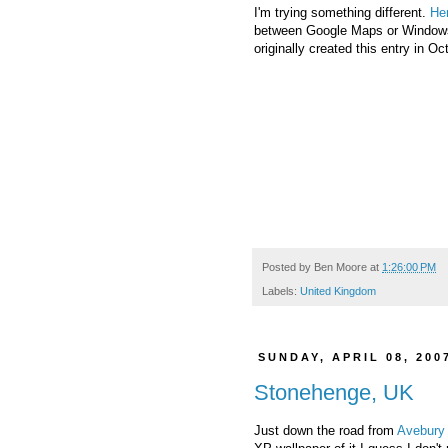
I'm trying something different.
He
between Google Maps or Windows 
originally created this entry in O
Posted by
Ben Moore
at
1:26:00 PM
Labels:
United Kingdom
SUNDAY, APRIL 08, 200
Stonehenge, UK
Just down the road from
Avebury