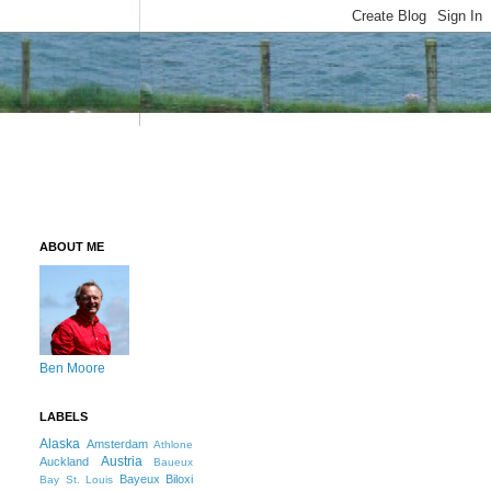
ABOUT ME
Ben Moore
LABELS
Alaska
Amsterdam
Athlone
Austria
Auckland
Baueux
Bayeux
Biloxi
Bay St. Louis