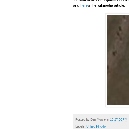
XP wallpaper of it I guess I don'
and
here
's the wikipedia article.
Posted by
Ben Moore
at
10:27:00 PM
Labels:
United Kingdom