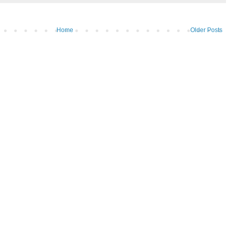
Home
Older Posts