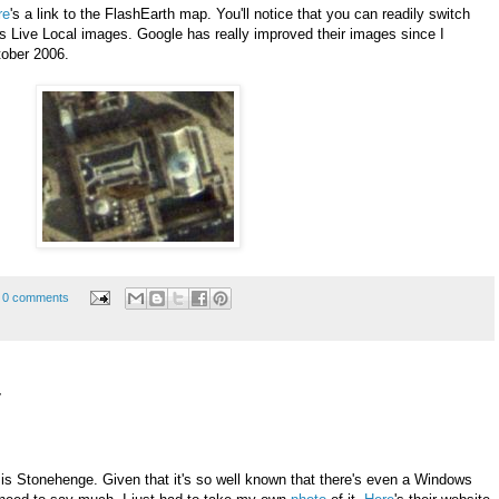
re
's a link to the FlashEarth map. You'll notice that you can readily switch
Live Local images. Google has really improved their images since I
ctober 2006.
0 comments
7
is Stonehenge. Given that it's so well known that there's even a Windows