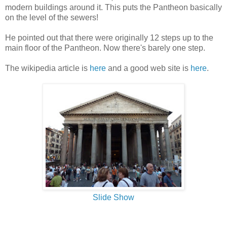
modern buildings around it. This puts the Pantheon basically
on the level of the sewers!
He pointed out that there were originally 12 steps up to the
main floor of the Pantheon. Now there's barely one step.
The wikipedia article is
here
and a good web site is
here
.
Slide Show