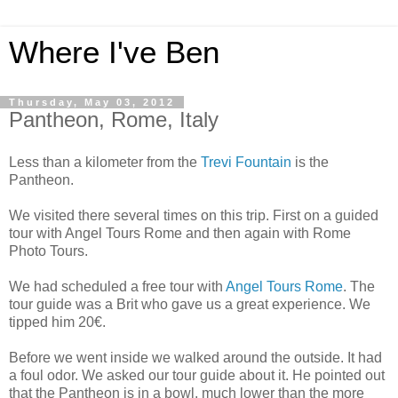
Where I've Ben
Thursday, May 03, 2012
Pantheon, Rome, Italy
Less than a kilometer from the
Trevi Fountain
is the
Pantheon.
We visited there several times on this trip. First on a guided
tour with Angel Tours Rome and then again with Rome
Photo Tours.
We had scheduled a free tour with
Angel Tours Rome
. The
tour guide was a Brit who gave us a great experience. We
tipped him 20€.
Before we went inside we walked around the outside. It had
a foul odor. We asked our tour guide about it. He pointed out
that the Pantheon is in a bowl, much lower than the more