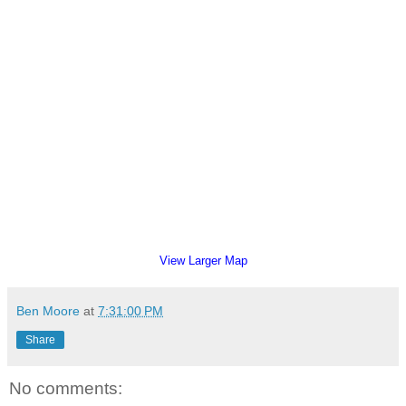
View Larger Map
Ben Moore
at
7:31:00 PM
Share
No comments: